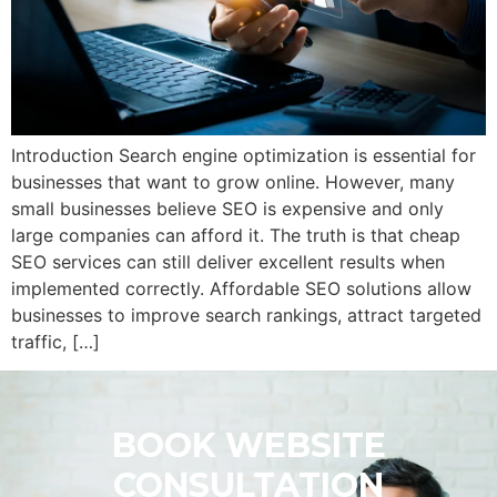
Introduction Search engine optimization is essential for
businesses that want to grow online. However, many
small businesses believe SEO is expensive and only
large companies can afford it. The truth is that cheap
SEO services can still deliver excellent results when
implemented correctly. Affordable SEO solutions allow
businesses to improve search rankings, attract targeted
traffic, […]
BOOK WEBSITE
CONSULTATION