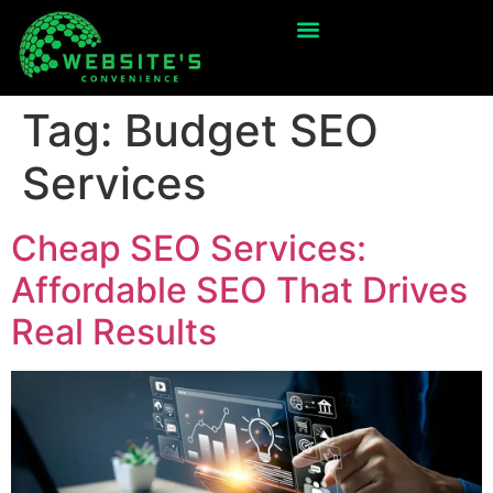
Tag:
Budget SEO
Services
Cheap SEO Services:
Affordable SEO That Drives
Real Results