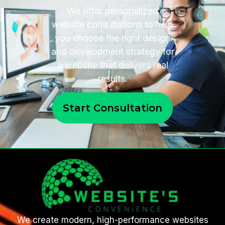
We offer personalized
website consultations to help
you choose the right design
and development strategy for
a website that delivers real
results.
Start Consultation
We create modern, high-performance websites