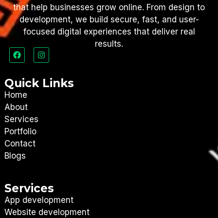
that help businesses grow online. From design to
development, we build secure, fast, and user-
focused digital experiences that deliver real
results.
Quick Links
Home
About
Services
Portfolio
Contact
Blogs
Services
App development
Website development