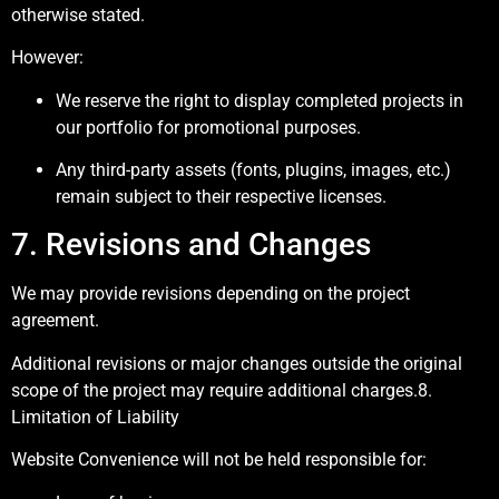
otherwise stated.
However:
We reserve the right to display completed projects in
our portfolio for promotional purposes.
Any third-party assets (fonts, plugins, images, etc.)
remain subject to their respective licenses.
7. Revisions and Changes
We may provide revisions depending on the project
agreement.
Additional revisions or major changes outside the original
scope of the project may require additional charges.8.
Limitation of Liability
Website Convenience will not be held responsible for: