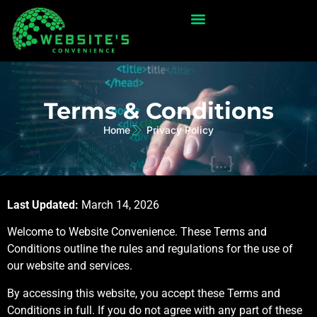
Terms & Conditions
Home
Privacy Policy
Last Updated:
March 14, 2026
Welcome to Website Convenience. These Terms and
Conditions outline the rules and regulations for the use of
our website and services.
By accessing this website, you accept these Terms and
Conditions in full. If you do not agree with any part of these