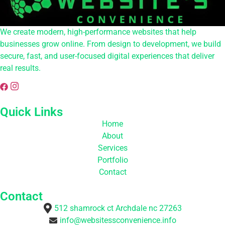
We create modern, high-performance websites that help
businesses grow online. From design to development, we build
secure, fast, and user-focused digital experiences that deliver
real results.
Quick Links
Home
About
Services
Portfolio
Contact
Contact
512 shamrock ct Archdale nc 27263
info@websitessconvenience.info