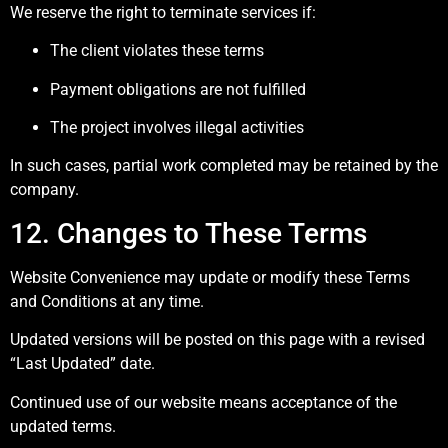
We reserve the right to terminate services if:
The client violates these terms
Payment obligations are not fulfilled
The project involves illegal activities
In such cases, partial work completed may be retained by the
company.
12. Changes to These Terms
Website Convenience may update or modify these Terms
and Conditions at any time.
Updated versions will be posted on this page with a revised
“Last Updated” date.
Continued use of our website means acceptance of the
updated terms.