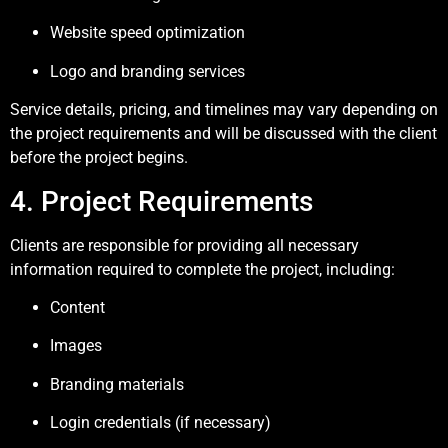
Website speed optimization
Logo and branding services
Service details, pricing, and timelines may vary depending on
the project requirements and will be discussed with the client
before the project begins.
4. Project Requirements
Clients are responsible for providing all necessary
information required to complete the project, including:
Content
Images
Branding materials
Login credentials (if necessary)