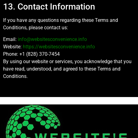
13. Contact Information
If you have any questions regarding these Terms and
Conditions, please contact us:
Email:
info@websitesconvenience.info
Website:
https://websitesconvenience.info
Phone: +1 (828) 370-7454
By using our website or services, you acknowledge that you
have read, understood, and agreed to these Terms and
Conditions.