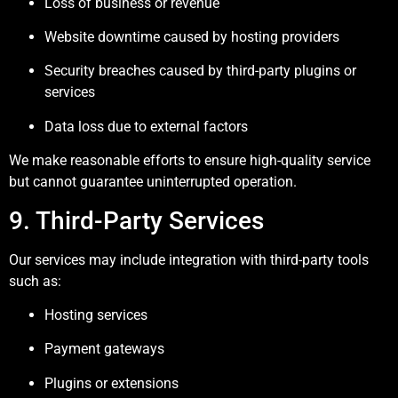
Loss of business or revenue
Website downtime caused by hosting providers
Security breaches caused by third-party plugins or
services
Data loss due to external factors
We make reasonable efforts to ensure high-quality service
but cannot guarantee uninterrupted operation.
9. Third-Party Services
Our services may include integration with third-party tools
such as:
Hosting services
Payment gateways
Plugins or extensions