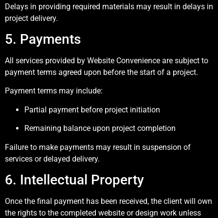
Delays in providing required materials may result in delays in
project delivery.
5. Payments
All services provided by Website Convenience are subject to
payment terms agreed upon before the start of a project.
Payment terms may include:
Partial payment before project initiation
Remaining balance upon project completion
Failure to make payments may result in suspension of
services or delayed delivery.
6. Intellectual Property
Once the final payment has been received, the client will own
the rights to the completed website or design work unless