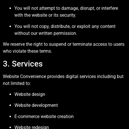
You will not attempt to damage, disrupt, or interfere
with the website or its security.
You will not copy, distribute, or exploit any content
without our written permission.
We reserve the right to suspend or terminate access to users
who violate these terms.
3. Services
Website Convenience provides digital services including but
not limited to:
Website design
Website development
E-commerce website creation
Website redesign