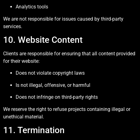
Analytics tools
We are not responsible for issues caused by third-party
services.
10. Website Content
Clients are responsible for ensuring that all content provided
for their website:
Does not violate copyright laws
Is not illegal, offensive, or harmful
Does not infringe on third-party rights
We reserve the right to refuse projects containing illegal or
unethical material.
11. Termination