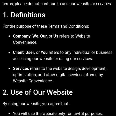
terms, please do not continue to use our website or services.
1. Definitions
For the purpose of these Terms and Conditions:
Company
,
We
,
Our
, or
Us
refers to Website
Convenience.
Client
,
User
, or
You
refers to any individual or business
accessing our website or using our services.
Services
refers to the website design, development,
optimization, and other digital services offered by
Website Convenience.
2. Use of Our Website
By using our website, you agree that:
You will use the website only for lawful purposes.