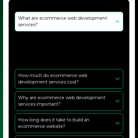
What are ecommerce web development
services?
They are services that help create and manage
online stores with features like design,
payment integration, and security.
How much do ecommerce web
development services cost?
Why are ecommerce web development
services important?
How long does it take to build an
ecommerce website?