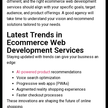
different, and the right ecommerce web development
services should align with your specific goals, target
audience, and product offerings. A good agency will
take time to understand your vision and recommend
solutions tailored to your needs.
Latest Trends in
Ecommerce Web
Development Services
Staying updated with trends can give your business an
edge:
AI-powered product
recommendations
Voice search optimization
Progressive web apps (PWAs)
Augmented reality shopping experiences
Faster checkout processes
These innovations are shaping the future of online
shopping.