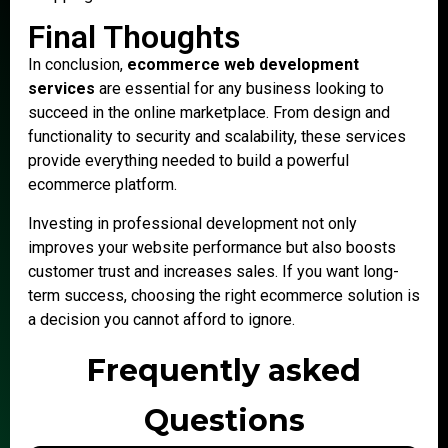
Final Thoughts
In conclusion,
ecommerce web development
services
are essential for any business looking to
succeed in the online marketplace. From design and
functionality to security and scalability, these services
provide everything needed to build a powerful
ecommerce platform.
Investing in professional development not only
improves your website performance but also boosts
customer trust and increases sales. If you want long-
term success, choosing the right ecommerce solution is
a decision you cannot afford to ignore.
Frequently asked
Questions