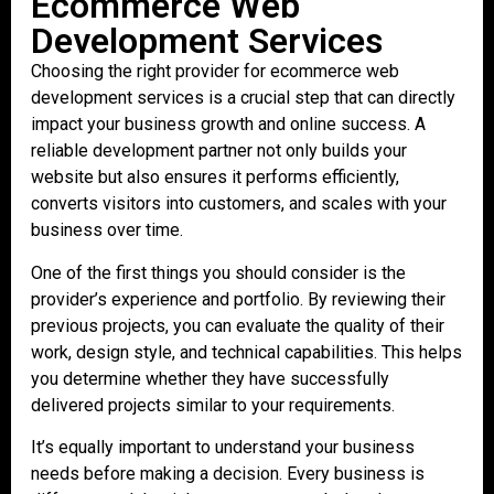
Ecommerce Web
Development Services
Choosing the right provider for ecommerce web
development services is a crucial step that can directly
impact your business growth and online success. A
reliable development partner not only builds your
website but also ensures it performs efficiently,
converts visitors into customers, and scales with your
business over time.
One of the first things you should consider is the
provider’s experience and portfolio. By reviewing their
previous projects, you can evaluate the quality of their
work, design style, and technical capabilities. This helps
you determine whether they have successfully
delivered projects similar to your requirements.
It’s equally important to understand your business
needs before making a decision. Every business is