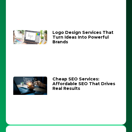
Logo Design Services That
Turn Ideas Into Powerful
Brands
Cheap SEO Services:
Affordable SEO That Drives
Real Results