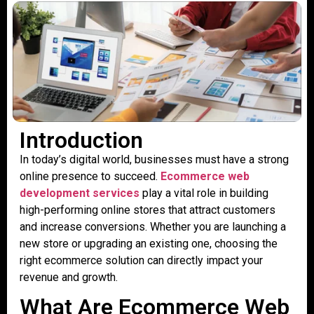
Introduction
In today’s digital world, businesses must have a strong
online presence to succeed.
Ecommerce web
development services
play a vital role in building
high-performing online stores that attract customers
and increase conversions. Whether you are launching a
new store or upgrading an existing one, choosing the
right ecommerce solution can directly impact your
revenue and growth.
What Are Ecommerce Web