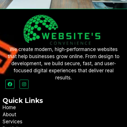
We create modern, high-performance websites
that help businesses grow online. From design to
development, we build secure, fast, and user-
focused digital experiences that deliver real
results.
Quick Links
Home
About
Services