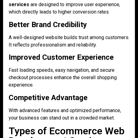
services
are designed to improve user experience,
which directly leads to higher conversion rates.
Better Brand Credibility
A well-designed website builds trust among customers.
It reflects professionalism and reliability.
Improved Customer Experience
Fast loading speeds, easy navigation, and secure
checkout processes enhance the overall shopping
experience.
Competitive Advantage
With advanced features and optimized performance,
your business can stand out in a crowded market.
Types of Ecommerce Web