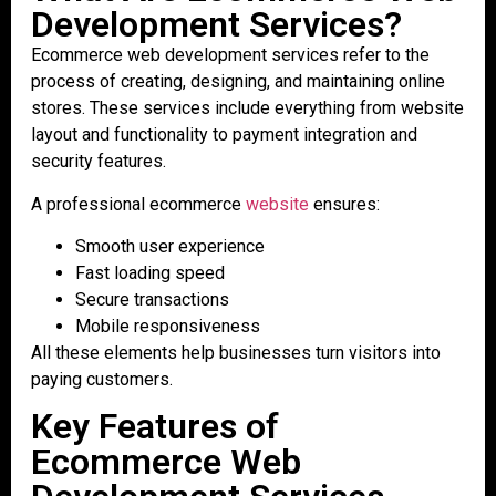
Development Services?
Ecommerce web development services refer to the
process of creating, designing, and maintaining online
stores. These services include everything from website
layout and functionality to payment integration and
security features.
A professional ecommerce
website
ensures:
Smooth user experience
Fast loading speed
Secure transactions
Mobile responsiveness
All these elements help businesses turn visitors into
paying customers.
Key Features of
Ecommerce Web