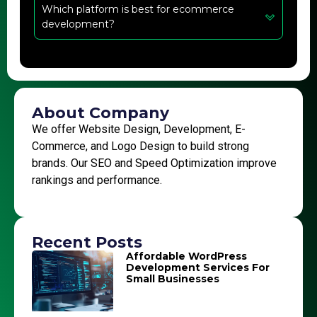
Which platform is best for ecommerce
development?
About Company
We offer Website Design, Development, E-
Commerce, and Logo Design to build strong
brands. Our SEO and Speed Optimization improve
rankings and performance.
Recent Posts
Affordable WordPress
Development Services For
Small Businesses