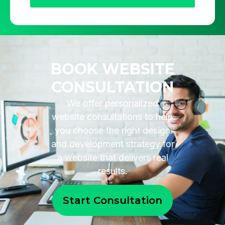
BOOK WEBSITE
CONSULTATION
We offer personalized
website consultations to help
you choose the right design
and development strategy for
a website that delivers real
results.
Start Consultation