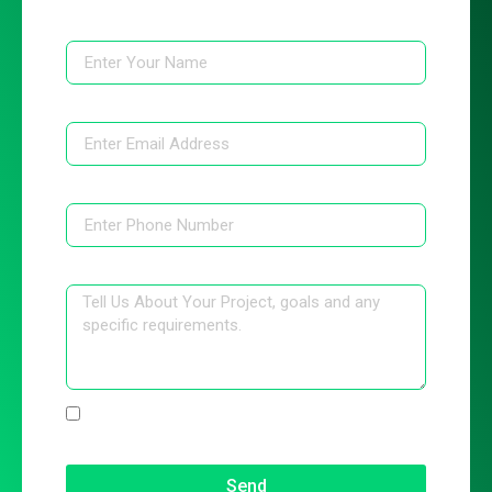
Name
Email
Phone
Message
I have read the Terms & Condition and
Privacy Policy
Send