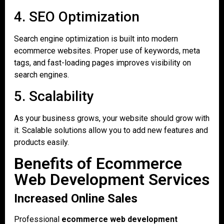
4. SEO Optimization
Search engine optimization is built into modern
ecommerce websites. Proper use of keywords, meta
tags, and fast-loading pages improves visibility on
search engines.
5. Scalability
As your business grows, your website should grow with
it. Scalable solutions allow you to add new features and
products easily.
Benefits of Ecommerce
Web Development Services
Increased Online Sales
Professional
ecommerce web development