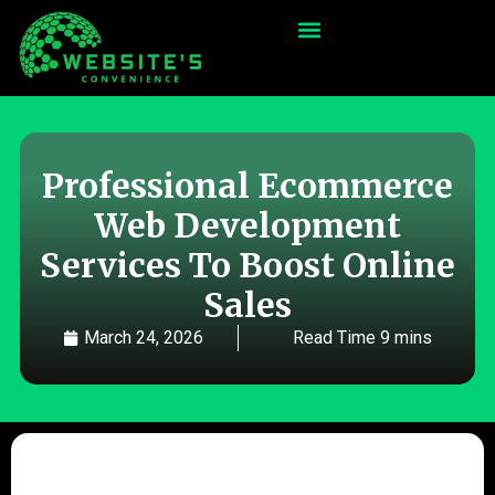
Professional Ecommerce
Web Development
Services To Boost Online
Sales
March 24, 2026
Read Time 9 mins