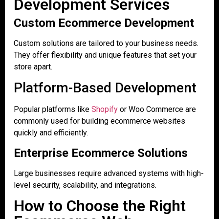
Development Services
Custom Ecommerce Development
Custom solutions are tailored to your business needs.
They offer flexibility and unique features that set your
store apart.
Platform-Based Development
Popular platforms like
Shopify
or Woo Commerce are
commonly used for building ecommerce websites
quickly and efficiently.
Enterprise Ecommerce Solutions
Large businesses require advanced systems with high-
level security, scalability, and integrations.
How to Choose the Right