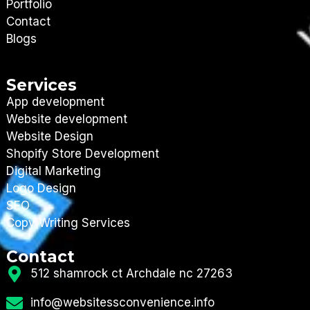
Portfolio
Contact
Blogs
Services
App development
Website development
Website Design
Shopify Store Development
Digital Marketing
Logo Design
SEO
Copy Writing Services
Contact
512 shamrock ct Archdale nc 27263
info@websitessconvenience.info