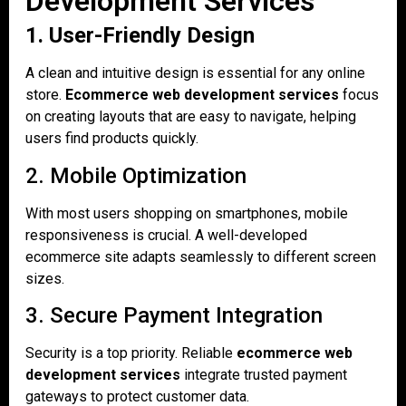
Development Services
1. User-Friendly Design
A clean and intuitive design is essential for any online
store.
Ecommerce web development services
focus
on creating layouts that are easy to navigate, helping
users find products quickly.
2. Mobile Optimization
With most users shopping on smartphones, mobile
responsiveness is crucial. A well-developed
ecommerce site adapts seamlessly to different screen
sizes.
3. Secure Payment Integration
Security is a top priority. Reliable
ecommerce web
development services
integrate trusted payment
gateways to protect customer data.